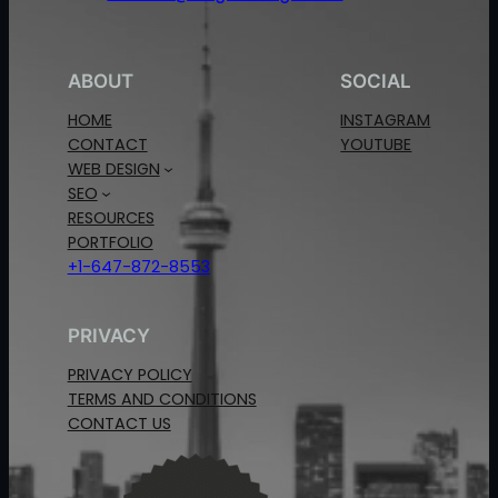
ABOUT
SOCIAL
HOME
INSTAGRAM
CONTACT
YOUTUBE
WEB DESIGN
SEO
RESOURCES
PORTFOLIO
+1-647-872-8553
PRIVACY
PRIVACY POLICY
TERMS AND CONDITIONS
CONTACT US