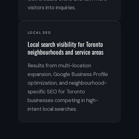
visitors into inquiries.
LOCAL SEO
Local search visibility for Toronto
neighbourhoods and service areas
Results from multi-location
expansion, Google Business Profile
optimization, and neighbourhood-
specific SEO for Toronto
businesses competing in high-
intent local searches.