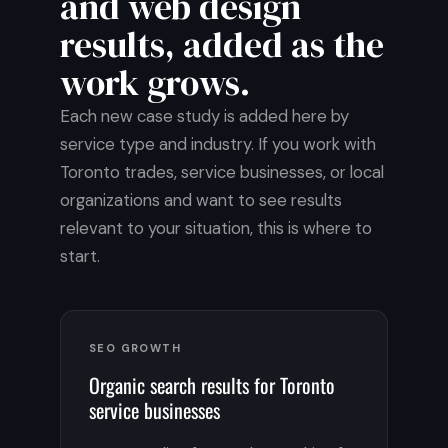
and web design
results, added as the
work grows.
Each new case study is added here by
service type and industry. If you work with
Toronto trades, service businesses, or local
organizations and want to see results
relevant to your situation, this is where to
start.
SEO GROWTH
Organic search results for Toronto
service businesses