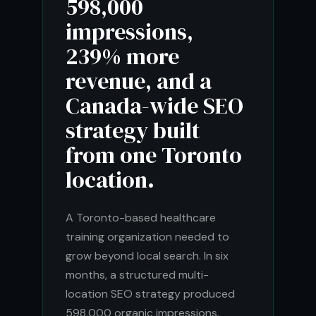
598,000
impressions,
239% more
revenue, and a
Canada-wide SEO
strategy built
from one Toronto
location.
A Toronto-based healthcare
training organization needed to
grow beyond local search. In six
months, a structured multi-
location SEO strategy produced
598,000 organic impressions,