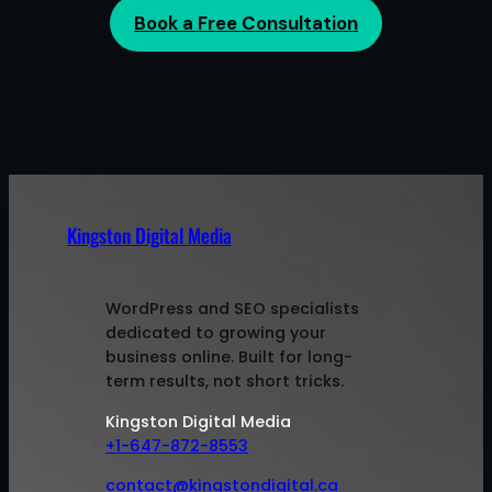
Book a Free Consultation
Kingston Digital Media
WordPress and SEO specialists
dedicated to growing your
business online. Built for long-
term results, not short tricks.
Kingston Digital Media
+1-647-872-8553
contact@kingstondigital.ca