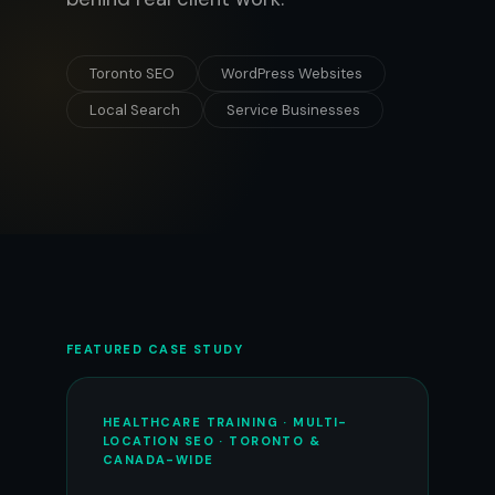
Toronto SEO
WordPress Websites
Local Search
Service Businesses
FEATURED CASE STUDY
HEALTHCARE TRAINING · MULTI-
LOCATION SEO · TORONTO &
CANADA-WIDE