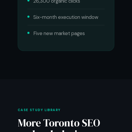
26,300 organic clicks
Six-month execution window
Five new market pages
CASE STUDY LIBRARY
More Toronto SEO