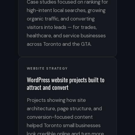
Case studies focused on ranking for
high-intent local searches, growing
organic traffic, and converting
visitors into leads — for trades,
healthcare, and service businesses
across Toronto and the GTA.
WEBSITE STRATEGY
WordPress website projects built to
attract and convert
Projects showing how site
architecture, page structure, and
conversion-focused content
helped Toronto small businesses
look credible online and turn more