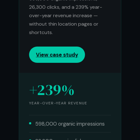
26,300 clicks, and a 239% year-
over-year revenue increase —
without thin location pages or
shortcuts.
View case study
+239%
YEAR-OVER-YEAR REVENUE
598,000 organic impressions