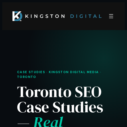
Skip
to
content
CASE STUDIES · KINGSTON DIGITAL MEDIA ·
TORONTO
Toronto SEO
Case Studies
—
Real