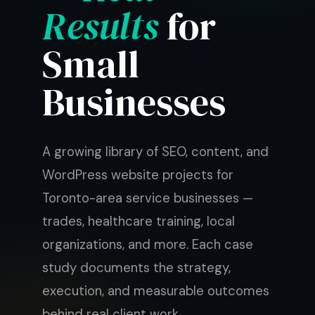
Results
for
Small
Businesses
A growing library of SEO, content, and
WordPress website projects for
Toronto-area service businesses —
trades, healthcare training, local
organizations, and more. Each case
study documents the strategy,
execution, and measurable outcomes
behind real client work.