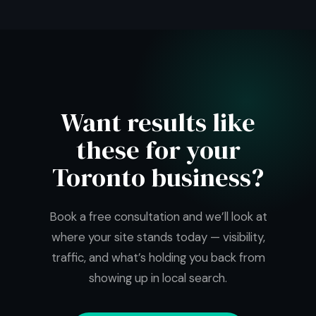
Want results like
these for your
Toronto business?
Book a free consultation and we’ll look at
where your site stands today — visibility,
traffic, and what’s holding you back from
showing up in local search.